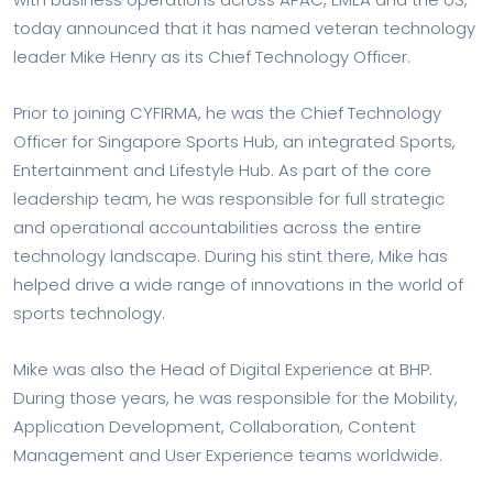
today announced that it has named veteran technology
leader Mike Henry as its Chief Technology Officer.
Prior to joining CYFIRMA, he was the Chief Technology
Officer for Singapore Sports Hub, an integrated Sports,
Entertainment and Lifestyle Hub. As part of the core
leadership team, he was responsible for full strategic
and operational accountabilities across the entire
technology landscape. During his stint there, Mike has
helped drive a wide range of innovations in the world of
sports technology.
Mike was also the Head of Digital Experience at BHP.
During those years, he was responsible for the Mobility,
Application Development, Collaboration, Content
Management and User Experience teams worldwide.