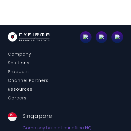
Company
Solutions
Products
Channel Partners
Resources
Careers
Singapore
Come say hello at our office HQ.