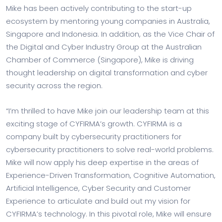
Mike has been actively contributing to the start-up
ecosystem by mentoring young companies in Australia,
Singapore and Indonesia. In addition, as the Vice Chair of
the Digital and Cyber Industry Group at the Australian
Chamber of Commerce (Singapore), Mike is driving
thought leadership on digital transformation and cyber
security across the region.
“I’m thrilled to have Mike join our leadership team at this
exciting stage of CYFIRMA’s growth. CYFIRMA is a
company built by cybersecurity practitioners for
cybersecurity practitioners to solve real-world problems.
Mike will now apply his deep expertise in the areas of
Experience-Driven Transformation, Cognitive Automation,
Artificial Intelligence, Cyber Security and Customer
Experience to articulate and build out my vision for
CYFIRMA’s technology. In this pivotal role, Mike will ensure