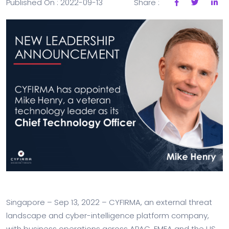
Published On : 2022-09-13
Share :
Singapore – Sep 13, 2022 – CYFIRMA, an external threat
landscape and cyber-intelligence platform company,
with business operations across APAC, EMEA and the US,