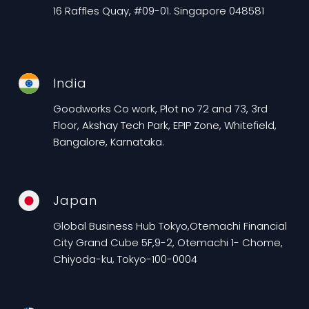
16 Raffles Quay, #09-01. Singapore 048581
India
Goodworks Co work, Plot no 72 and 73, 3rd
Floor, Akshay Tech Park, EPIP Zone, Whitefield,
Bangalore, Karnataka.
Japan
Global Business Hub Tokyo,Otemachi Financial
City Grand Cube 5F,9-2, Otemachi 1- Chome,
Chiyoda-ku, Tokyo-100-0004