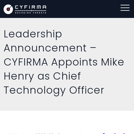
Leadership
Announcement –
CYFIRMA Appoints Mike
Henry as Chief
Technology Officer