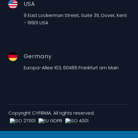
USA
9 East Lockerman Street, Suite 311, Dover, Kent
- 19901 USA
Germany
Europa-Allee 103, 60486 Frankfurt am Main
Copyright CYFIRMA. All rights reserved.