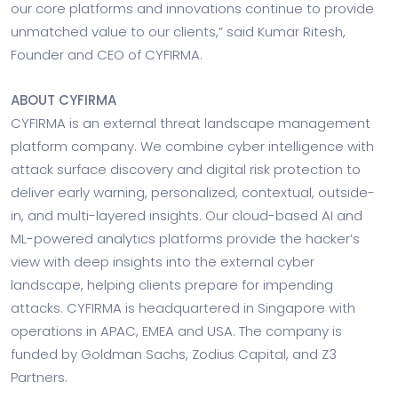
our core platforms and innovations continue to provide
unmatched value to our clients,” said Kumar Ritesh,
Founder and CEO of CYFIRMA.
ABOUT CYFIRMA
CYFIRMA is an external threat landscape management
platform company. We combine cyber intelligence with
attack surface discovery and digital risk protection to
deliver early warning, personalized, contextual, outside-
in, and multi-layered insights. Our cloud-based AI and
ML-powered analytics platforms provide the hacker’s
view with deep insights into the external cyber
landscape, helping clients prepare for impending
attacks. CYFIRMA is headquartered in Singapore with
operations in APAC, EMEA and USA. The company is
funded by Goldman Sachs, Zodius Capital, and Z3
Partners.