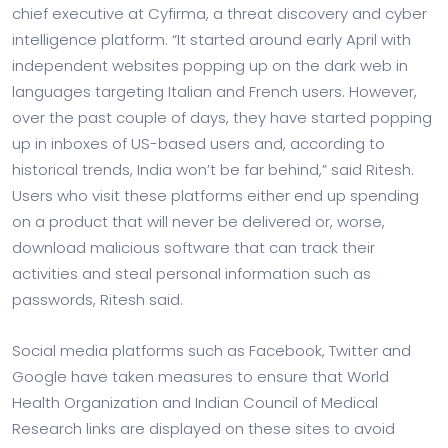
chief executive at Cyfirma, a threat discovery and cyber
intelligence platform. “It started around early April with
independent websites popping up on the dark web in
languages targeting Italian and French users. However,
over the past couple of days, they have started popping
up in inboxes of US-based users and, according to
historical trends, India won’t be far behind,” said Ritesh.
Users who visit these platforms either end up spending
on a product that will never be delivered or, worse,
download malicious software that can track their
activities and steal personal information such as
passwords, Ritesh said.
Social media platforms such as Facebook, Twitter and
Google have taken measures to ensure that World
Health Organization and Indian Council of Medical
Research links are displayed on these sites to avoid