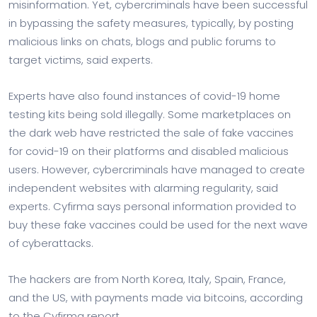
misinformation. Yet, cybercriminals have been successful
in bypassing the safety measures, typically, by posting
malicious links on chats, blogs and public forums to
target victims, said experts.
Experts have also found instances of covid-19 home
testing kits being sold illegally. Some marketplaces on
the dark web have restricted the sale of fake vaccines
for covid-19 on their platforms and disabled malicious
users. However, cybercriminals have managed to create
independent websites with alarming regularity, said
experts. Cyfirma says personal information provided to
buy these fake vaccines could be used for the next wave
of cyberattacks.
The hackers are from North Korea, Italy, Spain, France,
and the US, with payments made via bitcoins, according
to the Cyfirma report.