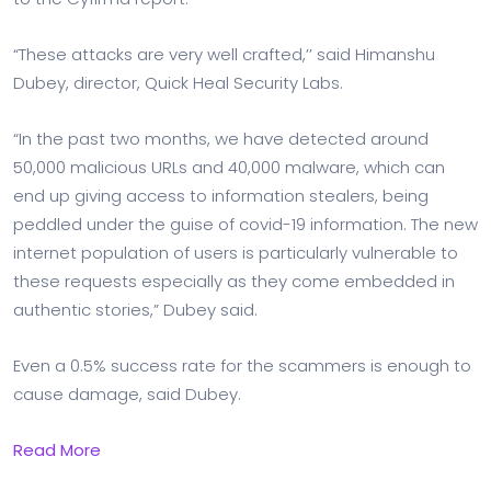
“These attacks are very well crafted,’’ said Himanshu
Dubey, director, Quick Heal Security Labs.
“In the past two months, we have detected around
50,000 malicious URLs and 40,000 malware, which can
end up giving access to information stealers, being
peddled under the guise of covid-19 information. The new
internet population of users is particularly vulnerable to
these requests especially as they come embedded in
authentic stories,” Dubey said.
Even a 0.5% success rate for the scammers is enough to
cause damage, said Dubey.
Read More