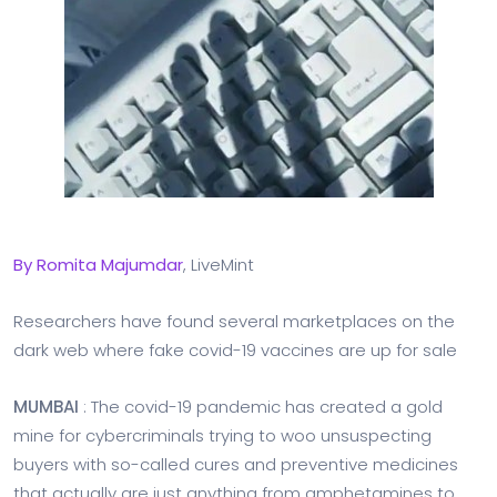
By
Romita
Majumdar
, LiveMint
Researchers have found several marketplaces on the
dark web where fake covid-19 vaccines are up for sale
MUMBAI
: The covid-19 pandemic has created a gold
mine for cybercriminals trying to woo unsuspecting
buyers with so-called cures and preventive medicines
that actually are just anything from amphetamines to