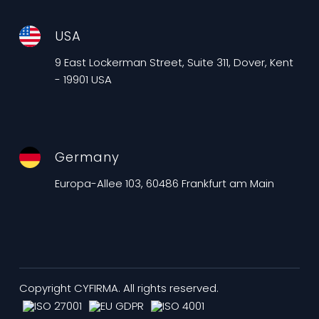
USA
9 East Lockerman Street, Suite 311, Dover, Kent
- 19901 USA
Germany
Europa-Allee 103, 60486 Frankfurt am Main
Copyright CYFIRMA. All rights reserved.