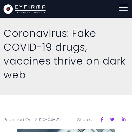
Coronavirus: Fake
COVID-19 drugs,
vaccines thrive on dark
web
Published On : 2020-04-22
Share :