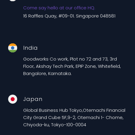
Come say hello at our office HQ.
16 Raffles Quay, #09-01. Singapore 048581
India
Goodworks Co work, Plot no 72 and 73, 3rd
Floor, Akshay Tech Park, EPIP Zone, Whitefield,
Bangalore, Karnataka.
Japan
Global Business Hub Tokyo,Otemachi Financial
City Grand Cube 5F,9-2, Otemachi 1- Chome,
Chiyoda-ku, Tokyo-100-0004