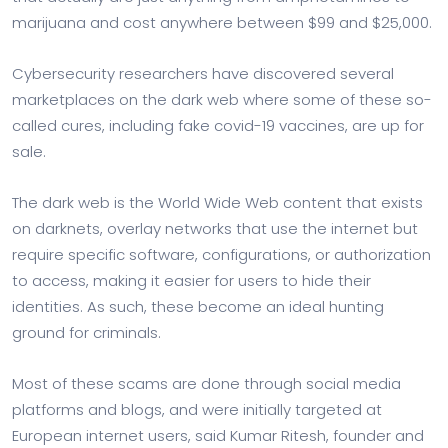
marijuana and cost anywhere between $99 and $25,000.
Cybersecurity researchers have discovered several
marketplaces on the dark web where some of these so-
called cures, including fake covid-19 vaccines, are up for
sale.
The dark web is the World Wide Web content that exists
on darknets, overlay networks that use the internet but
require specific software, configurations, or authorization
to access, making it easier for users to hide their
identities. As such, these become an ideal hunting
ground for criminals.
Most of these scams are done through social media
platforms and blogs, and were initially targeted at
European internet users, said Kumar Ritesh, founder and