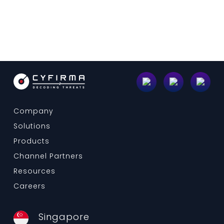
Company
Solutions
Products
Channel Partners
Resources
Careers
Singapore